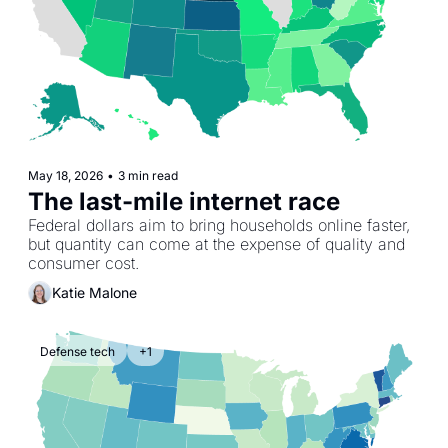
May 18, 2026
•
3 min read
The last-mile internet race
Federal dollars aim to bring households online faster, 
but quantity can come at the expense of quality and 
consumer cost.
Katie Malone
Defense tech
+1