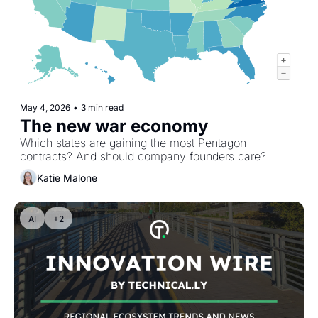
May 4, 2026
•
3 min read
The new war economy
Which states are gaining the most Pentagon 
contracts? And should company founders care?
Katie Malone
AI
+2