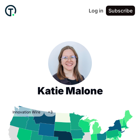
Log in
Subscribe
Katie Malone
Innovation Wire
+3