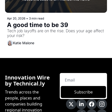
Apr 20, 2026
•
3 min read
A good time to be 39
Tech job layoffs are on the rise. Does your age affect 
your risk?
Katie Malone
Innovation Wire 
by Technical.ly
Trends across the 
Subscribe
people, places and 
companies building 
regional innovation 