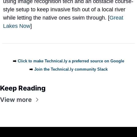
using image recognition tech and an obstacle course-
style setup to keep invasive fish out of a local river 
while letting the native ones swim through. [
Great 
Lakes Now
]
➡️ 
Click to make Technical.ly a preferred source on Google
➡️ 
Join the Technical.ly community Slack
Keep Reading
View more