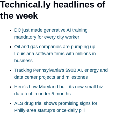
Technical.ly headlines of 
the week
DC just made generative AI training 
mandatory for every city worker
Oil and gas companies are pumping up 
Louisiana software firms with millions in 
business
Tracking Pennsylvania’s $90B AI, energy and 
data center projects and milestones
Here’s how Maryland built its new small biz 
data tool in under 5 months
ALS drug trial shows promising signs for 
Philly-area startup’s once-daily pill