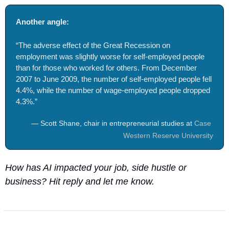
Another angle: 
“The adverse effect of the Great Recession on 
employment was slightly worse for self-employed people 
than for those who worked for others. From December 
2007 to June 2009, the number of self-employed people fell 
4.4%, while the number of wage-employed people dropped 
4.3%.”
— Scott Shane, chair in entrepreneurial studies at 
Case 
Western Reserve University
How has AI impacted your job, side hustle or 
business? Hit reply and let me know.