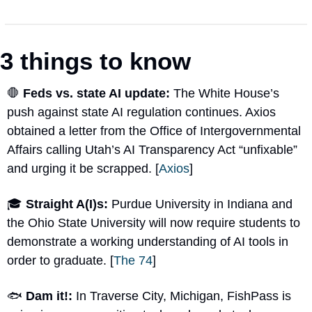
3 things to know
🛑
Feds vs. state AI update: 
The White House’s 
push against state AI regulation continues. Axios 
obtained a letter from the Office of Intergovernmental 
Affairs calling Utah’s AI Transparency Act “unfixable” 
and urging it be scrapped. [
Axios
]
🎓 
Straight A(I)s: 
Purdue University in Indiana and 
the Ohio State University will now require students to 
demonstrate a working understanding of AI tools in 
order to graduate. [
The 74
]
🐟 
Dam it!: 
In Traverse City, Michigan, FishPass is 