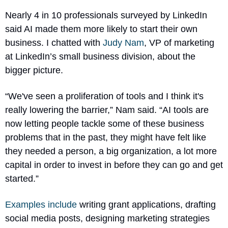
Nearly 4 in 10 professionals surveyed by LinkedIn 
said AI made them more likely to start their own 
business. I chatted with 
Judy Nam
, VP of marketing 
at LinkedIn’s small business division, about the 
bigger picture. 
“We've seen a proliferation of tools and I think it's 
really lowering the barrier,” Nam said. “AI tools are 
now letting people tackle some of these business 
problems that in the past, they might have felt like 
they needed a person, a big organization, a lot more 
capital in order to invest in before they can go and get 
started.”
Examples include
 writing grant applications, drafting 
social media posts, designing marketing strategies 