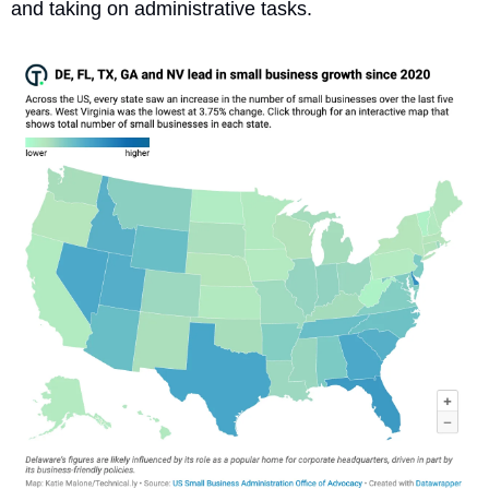
and taking on administrative tasks. 