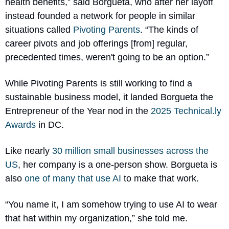
health benefits,” said Borgueta, who after her layoff 
instead founded a network for people in similar 
situations called 
Pivoting Parents
. “The kinds of 
career pivots and job offerings [from] regular, 
precedented times, weren't going to be an option.”
While Pivoting Parents is still working to find a 
sustainable business model, it landed Borgueta the 
Entrepreneur of the Year nod in the 
2025 
Technical.ly
Awards
 in DC. 
Like nearly 
30 million small businesses across the 
US
, her company is a one-person show. Borgueta is 
also 
one of many that use AI
 to make that work. 
“You name it, I am somehow trying to use AI to wear 
that hat within my organization,” she told me. 