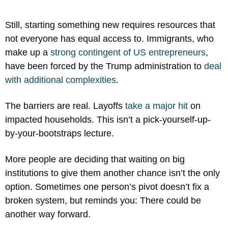
Still, starting something new requires resources that 
not everyone has equal access to. Immigrants, who 
make up a 
strong contingent of US entrepreneurs
, 
have been forced by the Trump administration to 
deal 
with additional complexities
.
The barriers are real. Layoffs 
take a major hit
 on 
impacted households. This isn’t a pick-yourself-up-
by-your-bootstraps lecture. 
More people are deciding that waiting on big 
institutions to give them another chance isn’t the only 
option. Sometimes one person’s pivot doesn’t fix a 
broken system, but reminds you: There could be 
another way forward.