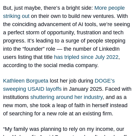
But, just maybe, there’s a bright side: 
More people 
striking out
 on their own to build new ventures. With 
the coinciding advancement of AI tools, we’re seeing 
a perfect storm of opportunity, frustration and tech 
progress. It’s leading to a surge of people stepping 
into the “founder” role — the number of LinkedIn 
users listing that title 
has tripled since July 2022
, 
according to the social media company.
Kathleen Borgueta
 lost her job during 
DOGE’s 
sweeping USAID layoffs
 in January 2025. Faced with 
institutions 
shuttering around her industry
, and as a 
new mom, she took a leap of faith in herself instead 
of searching for a new role at an existing firm.
“My family was planning to rely on my income, our 