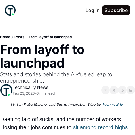
Log in
Subscribe
Home
Posts
From layoff to launchpad
From layoff to 
launchpad
Stats and stories behind the AI-fueled leap to 
entrepreneurship.
Technical.ly News
Feb 23, 2026
6 min read
•
Hi, I’m Katie Malone, and this is Innovation Wire by 
Technical.ly
.
Getting laid off sucks, and the number of workers 
losing their jobs continues to 
sit among 
record highs
.