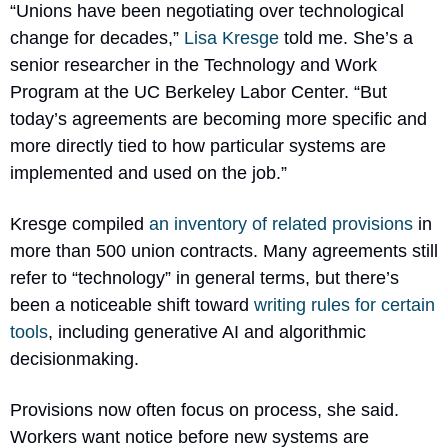
“Unions have been negotiating over technological 
change for decades,” 
Lisa Kresge
 told me. She’s a 
senior researcher in the Technology and Work 
Program at the UC Berkeley Labor Center. “But 
today’s agreements are becoming more specific and 
more directly tied to how particular systems are 
implemented and used on the job.”
Kresge compiled 
an inventory of related provisions
 in 
more than 500 union contracts. Many agreements still 
refer to “technology” in general terms, but there’s 
been a noticeable shift toward 
writing rules for certain 
tools
, including generative AI and algorithmic 
decisionmaking.
Provisions now often focus on process, she said. 
Workers want notice before new systems are 