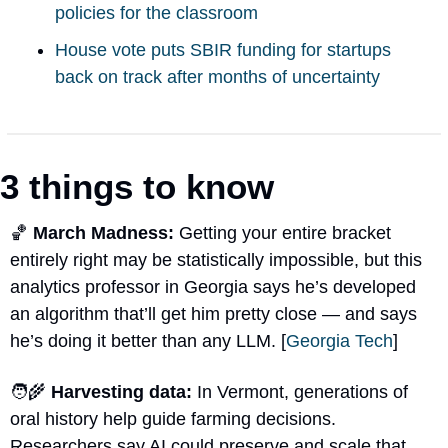
policies for the classroom
House vote puts SBIR funding for startups 
back on track after months of uncertainty
3 things to know
🏀
 March Madness: 
Getting your entire bracket 
entirely right may be statistically impossible, but this 
analytics professor in Georgia says he’s developed 
an algorithm that’ll get him pretty close — and says 
he’s doing it better than any LLM. [
Georgia Tech
]
🧑‍🌾
 Harvesting data: 
In Vermont, generations of 
oral history help guide farming decisions. 
Researchers say AI could preserve and scale that 