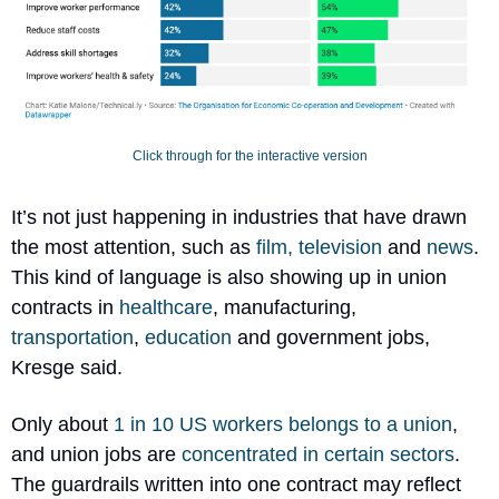
Click through for the interactive version
It’s not just happening in industries that have drawn 
the most attention, such as 
film, television
 and 
news
. 
This kind of language is also showing up in union 
contracts in 
healthcare
, manufacturing, 
transportation
, 
education
 and government jobs, 
Kresge said.
Only about 
1 in 10 US workers belongs to a union
, 
and union jobs are 
concentrated in certain sectors
. 
The guardrails written into one contract may reflect 