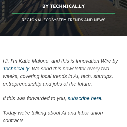
Hi, I’m Katie Malone, and this is Innovation Wire by 
Technical.ly
. We send this newsletter every two 
weeks, covering local trends in AI, tech, startups, 
entrepreneurship and jobs of the future. 
If this was forwarded to you, 
subscribe here
.
Today we’re talking about AI and labor 
union 
contracts.