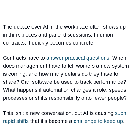
The debate over AI in the workplace often shows up 
in think pieces and panel discussions. In union 
contracts, it quickly becomes concrete.
Contracts have to 
answer practical questions
: When 
does management have to tell workers a new system 
is coming, and how many details do they have to 
share? Can software be used to track performance? 
What happens if automation changes a role, speeds 
processes or shifts responsibility onto fewer people?
This isn’t a new conversation, but AI is causing 
such 
rapid shifts
 that it’s become a 
challenge to keep up
.