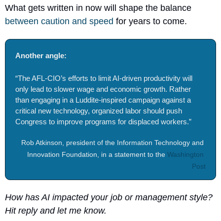
What gets written in now will shape the balance 
between caution and speed
 for years to come.
Another angle: 
“The AFL-CIO’s efforts to limit AI-driven productivity will 
only lead to slower wage and economic growth. Rather 
than engaging in a Luddite-inspired campaign against a 
critical new technology, organized labor should push 
Congress to improve programs for displaced workers.”
Rob Atkinson, president of the Information Technology and 
Innovation Foundation, in a statement to the 
Washington 
Post
How has AI impacted your job or management style? 
Hit reply and let me know.