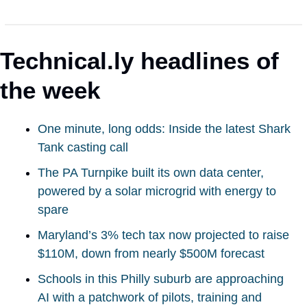
Technical.ly headlines of 
the week
One minute, long odds: Inside the latest Shark 
Tank casting call
The PA Turnpike built its own data center, 
powered by a solar microgrid with energy to 
spare
Maryland’s 3% tech tax now projected to raise 
$110M, down from nearly $500M forecast
Schools in this Philly suburb are approaching 
AI with a patchwork of pilots, training and 