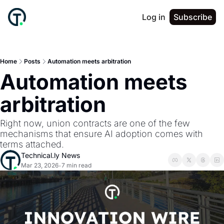
Log in
Subscribe
Home
Posts
Automation meets arbitration
Automation meets 
arbitration
Right now, union contracts are one of the few 
mechanisms that ensure AI adoption comes with 
terms attached.
Technical.ly News
Mar 23, 2026
7 min read
•