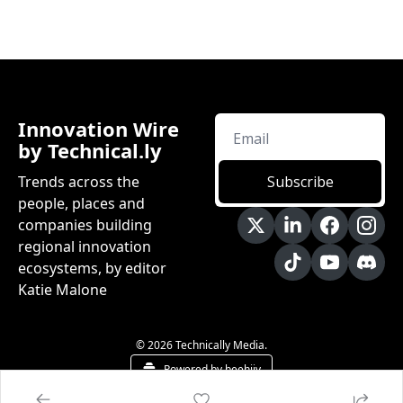
Innovation Wire 
by Technical.ly
Trends across the 
Subscribe
people, places and 
companies building 
regional innovation 
ecosystems, by editor 
Katie Malone
© 2026 Technically Media.
Powered by beehiiv