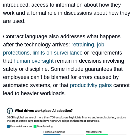
introduced, access to information about how they 
work and a formal role in discussions about how they 
are used.
Contract language also addresses what happens 
after the technology arrives: 
retraining
,
 job 
protections
, 
limits on surveillance
 or requirements 
that 
human oversight
 remain in decisions involving 
safety or discipline. Some include guarantees that 
employees can’t be blamed for errors caused by 
automated systems, or that 
productivity gains
 cannot 
lead to heavier workloads.