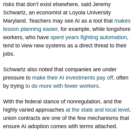
risks that don’t exist elsewhere, said Jeremy 
Schwartz, an economist at Loyola University 
Maryland. Teachers may see AI as a tool that 
makes 
lesson planning easier,
 for example, while longshore 
workers, who have 
spent years fighting automation
, 
tend to view new systems as a direct threat to their 
jobs.
Schwartz also noted that companies are under 
pressure to 
make their AI investments pay off
, often 
by trying 
to do more with fewer workers
.
With the federal stance of nonregulation, and the 
highly varied approaches 
at the state and local level
, 
union contracts are one of the few mechanisms that 
ensure AI adoption comes with terms attached. 