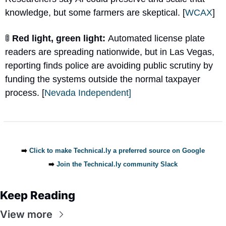
knowledge, but some farmers are skeptical. [
WCAX
]
🚦
 Red light, green light: 
Automated license plate 
readers are spreading nationwide, but in Las Vegas, 
reporting finds police are avoiding public scrutiny by 
funding the systems outside the normal taxpayer 
process. [
Nevada Independent]
➡️ 
Click to make Technical.ly a preferred source on Google
➡️ 
Join the Technical.ly community Slack
Keep Reading
View more